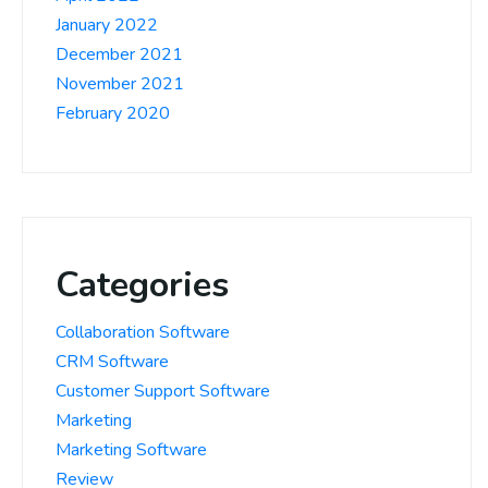
January 2022
December 2021
November 2021
February 2020
Categories
Collaboration Software
CRM Software
Customer Support Software
Marketing
Marketing Software
Review