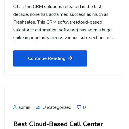
Of all the CRM solutions released in the last
decade, none has acclaimed success as much as
Freshsales. This CRM software(cloud-based
salesforce automation software) has seen a huge
spike in popularity across various sub-sections of…
Continue Reading
admin
Uncategorized
0
Best Cloud-Based Call Center