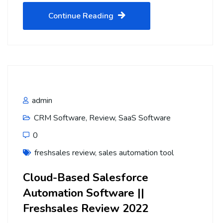
Continue Reading
admin
CRM Software
,
Review
,
SaaS Software
0
freshsales review
,
sales automation tool
Cloud-Based Salesforce
Automation Software ||
Freshsales Review 2022