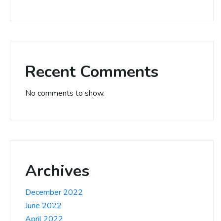
Recent Comments
No comments to show.
Archives
December 2022
June 2022
April 2022