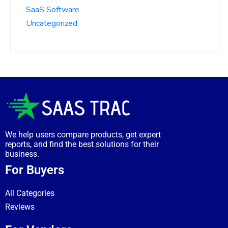
SaaS Software
Uncategorized
We help users compare products, get expert
reports, and find the best solutions for their
business.
For Buyers
All Categories
Reviews