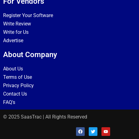
For Vendors
Register Your Software
Write Review
Write for Us
Advertise
About Company
About Us
Terms of Use
Privacy Policy
Contact Us
FAQ's
© 2025 SaasTrac | All Rights Reserved