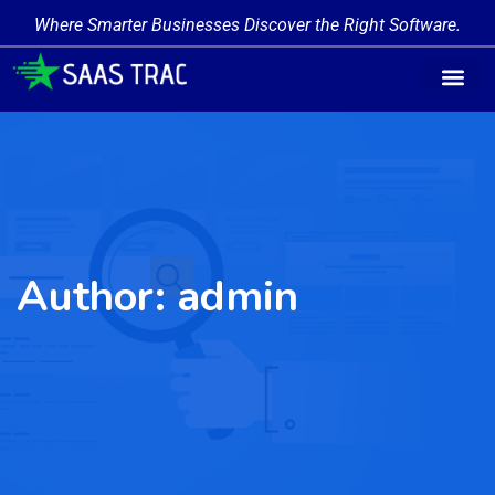
Where Smarter Businesses Discover the Right Software.
Author:
admin