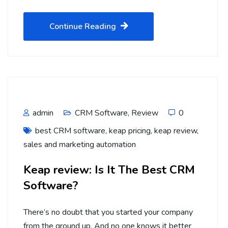
Continue Reading
admin
CRM Software
,
Review
0
best CRM software
,
keap pricing
,
keap review
,
sales and marketing automation
Keap review: Is It The Best CRM
Software?
There’s no doubt that you started your company
from the ground up. And no one knows it better