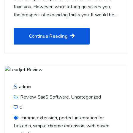
than you. However, while letting go scares you,
the prospect of expanding thrills you. It would be…
Continue Reading
admin
Review
,
SaaS Software
,
Uncategorized
0
chrome extension
,
perfect integration for
LinkedIn
,
simple chrome extension
,
web based