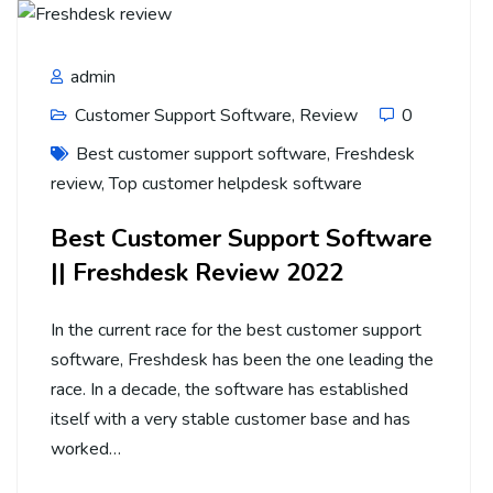
admin
Customer Support Software
,
Review
0
Best customer support software
,
Freshdesk
review
,
Top customer helpdesk software
Best Customer Support Software
|| Freshdesk Review 2022
In the current race for the best customer support
software, Freshdesk has been the one leading the
race. In a decade, the software has established
itself with a very stable customer base and has
worked…