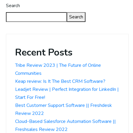
Search
Search
Recent Posts
Tribe Review 2023 | The Future of Online
Communities
Keap review: Is It The Best CRM Software?
Leadjet Review | Perfect Integration for LinkedIn |
Start For Free!
Best Customer Support Software || Freshdesk
Review 2022
Cloud-Based Salesforce Automation Software ||
Freshsales Review 2022