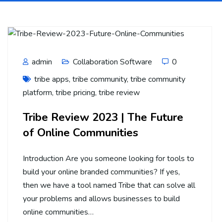
admin
Collaboration Software
0
tribe apps
,
tribe community
,
tribe community
platform
,
tribe pricing
,
tribe review
Tribe Review 2023 | The Future
of Online Communities
Introduction Are you someone looking for tools to
build your online branded communities? If yes,
then we have a tool named Tribe that can solve all
your problems and allows businesses to build
online communities…