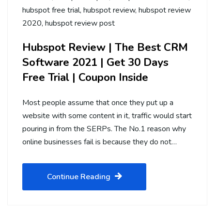
hubspot free trial
,
hubspot review
,
hubspot review
2020
,
hubspot review post
Hubspot Review | The Best CRM
Software 2021 | Get 30 Days
Free Trial | Coupon Inside
Most people assume that once they put up a
website with some content in it, traffic would start
pouring in from the SERPs. The No.1 reason why
online businesses fail is because they do not…
Continue Reading