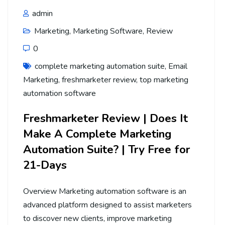
admin
Marketing
,
Marketing Software
,
Review
0
complete marketing automation suite
,
Email
Marketing
,
freshmarketer review
,
top marketing
automation software
Freshmarketer Review | Does It
Make A Complete Marketing
Automation Suite? | Try Free for
21-Days
Overview Marketing automation software is an
advanced platform designed to assist marketers
to discover new clients, improve marketing