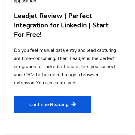
application
Leadjet Review | Perfect
Integration for LinkedIn | Start
For Free!
Do you feel manual data entry and lead capturing
are time-consuming. Then, Leadjet is the perfect
integration for LinkedIn. Leadjet lets you connect
your CRM to LinkedIn through a browser
extension. You can create and…
Continue Reading