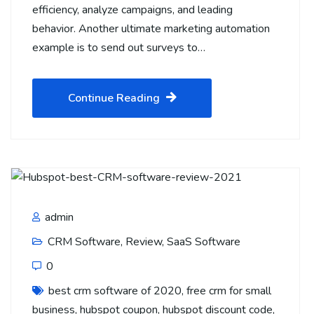
efficiency, analyze campaigns, and leading
behavior. Another ultimate marketing automation
example is to send out surveys to…
Continue Reading
admin
CRM Software
,
Review
,
SaaS Software
0
best crm software of 2020
,
free crm for small
business
,
hubspot coupon
,
hubspot discount code
,