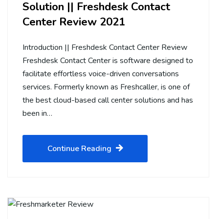
Solution || Freshdesk Contact
Center Review 2021
Introduction || Freshdesk Contact Center Review
Freshdesk Contact Center is software designed to
facilitate effortless voice-driven conversations
services. Formerly known as Freshcaller, is one of
the best cloud-based call center solutions and has
been in…
Continue Reading